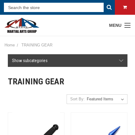
MENU
Home
TRAINING GEAR
Show subcategories
TRAINING GEAR
Sort By: