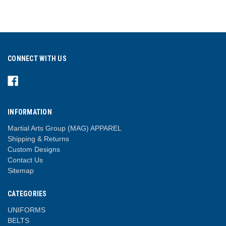
CONNECT WITH US
INFORMATION
Martial Arts Group (MAG) APPAREL
Shipping & Returns
Custom Designs
Contact Us
Sitemap
CATEGORIES
UNIFORMS
BELTS