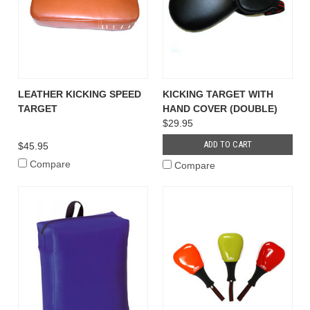
LEATHER KICKING SPEED
KICKING TARGET WITH
TARGET
HAND COVER (DOUBLE)
$29.95
ADD TO CART
$45.95
Compare
Compare