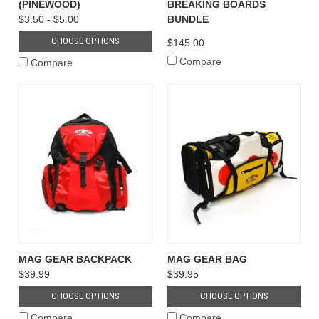
(PINEWOOD)
BREAKING BOARDS
$3.50 - $5.00
BUNDLE
CHOOSE OPTIONS
$145.00
Compare
Compare
MAG GEAR BACKPACK
MAG GEAR BAG
$39.99
$39.95
CHOOSE OPTIONS
CHOOSE OPTIONS
Compare
Compare