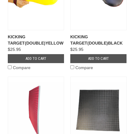
KICKING
KICKING
TARGET(DOUBLE)YELLOW
TARGET(DOUBLE)BLACK
$25.95
$25.95
ADD TO CART
ADD TO CART
Compare
Compare