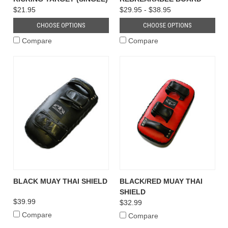
$21.95
$29.95 - $38.95
CHOOSE OPTIONS
CHOOSE OPTIONS
Compare
Compare
BLACK MUAY THAI SHIELD
BLACK/RED MUAY THAI
SHIELD
$39.99
$32.99
Compare
Compare