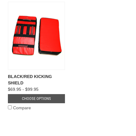
BLACK/RED KICKING
SHIELD
$69.95 - $99.95
CHOOSE OPTIONS
Compare