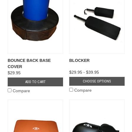
BOUNCE BACK BASE
BLOCKER
COVER
$29.95 - $39.95
$29.95
CHOOSE OPTIONS
ADD TO CART
Compare
Compare