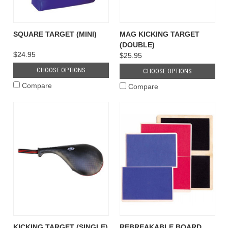
SQUARE TARGET (MINI)
MAG KICKING TARGET
(DOUBLE)
$24.95
$25.95
CHOOSE OPTIONS
CHOOSE OPTIONS
Compare
Compare
KICKING TARGET (SINGLE)
REBREAKABLE BOARD