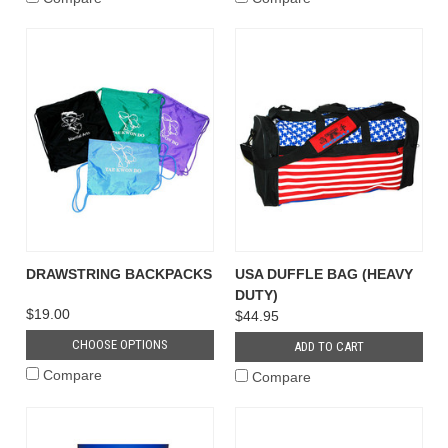
DRAWSTRING BACKPACKS
USA DUFFLE BAG (HEAVY
DUTY)
$19.00
$44.95
CHOOSE OPTIONS
ADD TO CART
Compare
Compare