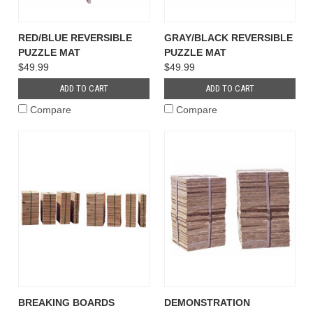
RED/BLUE REVERSIBLE
GRAY/BLACK REVERSIBLE
PUZZLE MAT
PUZZLE MAT
$49.99
$49.99
ADD TO CART
ADD TO CART
Compare
Compare
BREAKING BOARDS
DEMONSTRATION