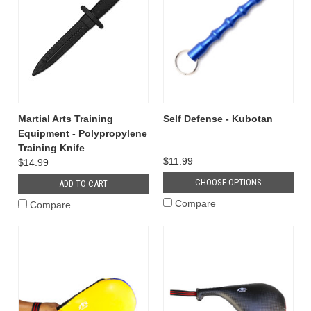
Martial Arts Training
Self Defense - Kubotan
Equipment - Polypropylene
Training Knife
$11.99
$14.99
CHOOSE OPTIONS
ADD TO CART
Compare
Compare