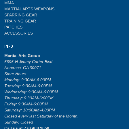
MMA
MARTIAL ARTS WEAPONS
SPARRING GEAR
TRAINING GEAR
PATCHES
ACCESSORIES
INFO
Martial Arts Group
6695-H Jimmy Carter Blvd
Norcross, GA 30071
Store Hours:
Monday: 9:30AM-6:00PM
Tuesday: 9:30AM-6:00PM
Wednesday: 9:30AM-6:00PM
Thursday: 9:30AM-6:00PM
Friday: 9:30AM-6:00PM
Saturday: 10:00AM-4:00PM
Closed every last Saturday of the Month.
Sunday: Closed
Call us at 770.409.9050