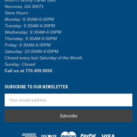
Norcross, GA 30071
Store Hours:
Monday: 9:30AM-6:00PM
Tuesday: 9:30AM-6:00PM
Wednesday: 9:30AM-6:00PM
Thursday: 9:30AM-6:00PM
Friday: 9:30AM-6:00PM
Saturday: 10:00AM-4:00PM
Closed every last Saturday of the Month.
Sunday: Closed
Call us at 770.409.9050
SUBSCRIBE TO OUR NEWSLETTER
Email
Address