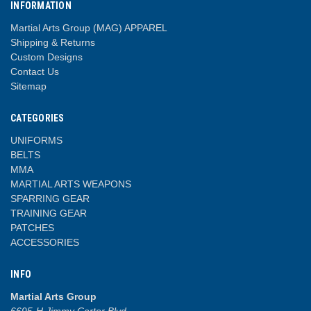
INFORMATION
Martial Arts Group (MAG) APPAREL
Shipping & Returns
Custom Designs
Contact Us
Sitemap
CATEGORIES
UNIFORMS
BELTS
MMA
MARTIAL ARTS WEAPONS
SPARRING GEAR
TRAINING GEAR
PATCHES
ACCESSORIES
INFO
Martial Arts Group
6695-H Jimmy Carter Blvd