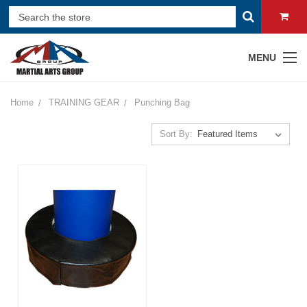
MENU
Home
TRAINING GEAR
Punching Bag
Sort By: