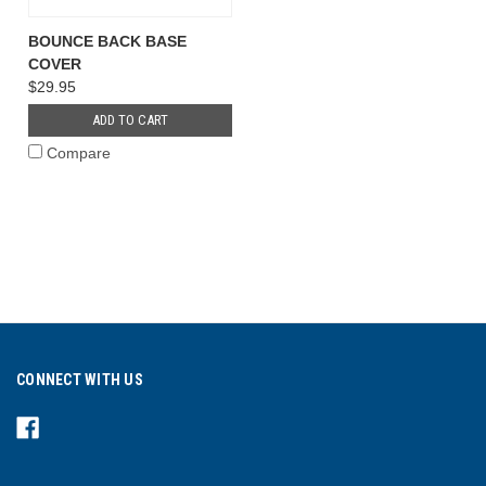
BOUNCE BACK BASE
COVER
$29.95
ADD TO CART
Compare
CONNECT WITH US