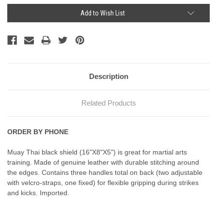
Current
Add to Wish List
Stock:
Description
Related Products
ORDER BY PHONE
Muay Thai black shield (16"X8"X5") is great for martial arts
training. Made of genuine leather with durable stitching around
the edges. Contains three handles total on back (two adjustable
with velcro-straps, one fixed) for flexible gripping during strikes
and kicks. Imported.