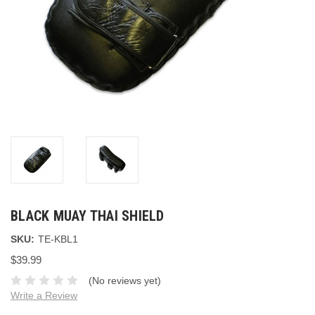
BLACK MUAY THAI SHIELD
SKU:
TE-KBL1
$39.99
(No reviews yet)
Write a Review