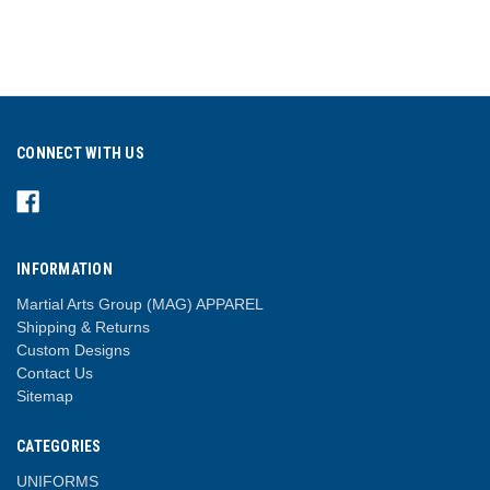
CONNECT WITH US
INFORMATION
Martial Arts Group (MAG) APPAREL
Shipping & Returns
Custom Designs
Contact Us
Sitemap
CATEGORIES
UNIFORMS