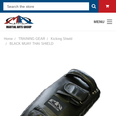
MENU
Home
TRAINING GEAR
Kicking Shield
BLACK MUAY THAI SHIELD