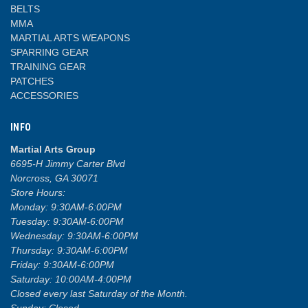
BELTS
MMA
MARTIAL ARTS WEAPONS
SPARRING GEAR
TRAINING GEAR
PATCHES
ACCESSORIES
INFO
Martial Arts Group
6695-H Jimmy Carter Blvd
Norcross, GA 30071
Store Hours:
Monday: 9:30AM-6:00PM
Tuesday: 9:30AM-6:00PM
Wednesday: 9:30AM-6:00PM
Thursday: 9:30AM-6:00PM
Friday: 9:30AM-6:00PM
Saturday: 10:00AM-4:00PM
Closed every last Saturday of the Month.
Sunday: Closed