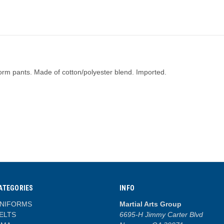
iform pants. Made of cotton/polyester blend. Imported.
ATEGORIES
INFO
NIFORMS
Martial Arts Group
ELTS
6695-H Jimmy Carter Blvd