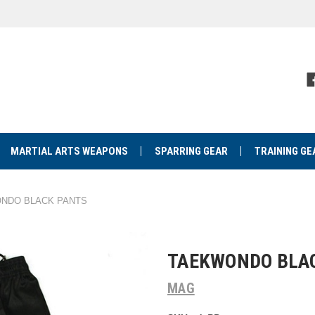
MARTIAL ARTS WEAPONS
SPARRING GEAR
TRAINING GE
NDO BLACK PANTS
TAEKWONDO BLA
MAG