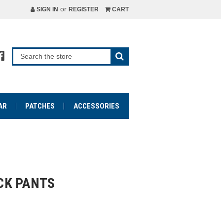
or
SIGN IN
REGISTER
CART
AR
PATCHES
ACCESSORIES
CK PANTS