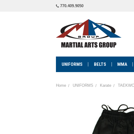
770.409.9050
UNIFORMS
BELTS
MMA
Home
UNIFORMS
Karate
TAEKWO