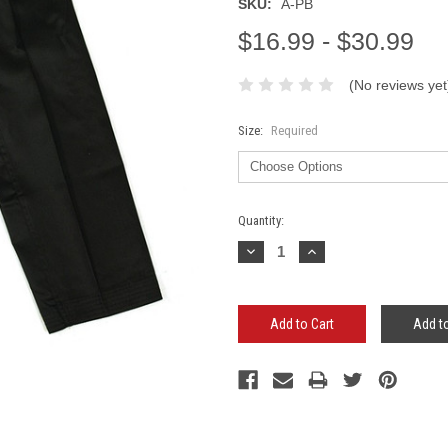
SKU:
A-PB
$16.99 - $30.99
(No reviews yet
Size:
Required
Current
Quantity:
Stock:
Decrease
Increase
Quantity:
Quantity:
Add to