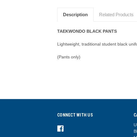
Description
Related Products
TAEKWONDO BLACK PANTS
Lightweight, traditional student black un
(Pants only)
CONNECT WITH US
C
U
B