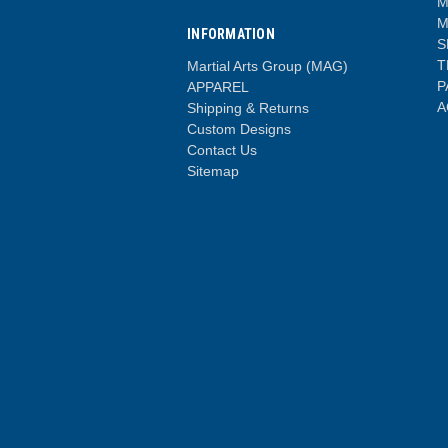
M
M
INFORMATION
S
T
Martial Arts Group (MAG)
P
APPAREL
A
Shipping & Returns
Custom Designs
Contact Us
Sitemap