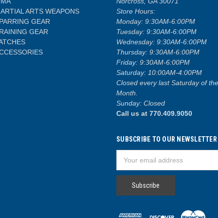
MA
Norcross, GA 30071
ARTIAL ARTS WEAPONS
Store Hours:
PARRING GEAR
Monday: 9:30AM-6:00PM
RAINING GEAR
Tuesday: 9:30AM-6:00PM
ATCHES
Wednesday: 9:30AM-6:00PM
CCESSORIES
Thursday: 9:30AM-6:00PM
Friday: 9:30AM-6:00PM
Saturday: 10:00AM-4:00PM
Closed every last Saturday of th
Month.
Sunday: Closed
Call us at 770.409.9050
SUBSCRIBE TO OUR NEWSLETTER
Email
Address