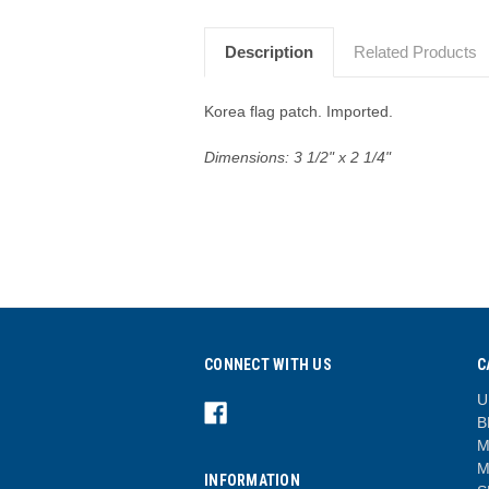
Description
Related Products
Korea flag patch. Imported.
Dimensions:
3 1/2" x 2 1/4"
CONNECT WITH US
C
U
B
M
M
INFORMATION