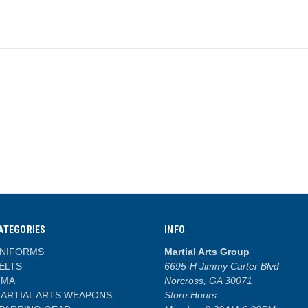
ATEGORIES
INFO
NIFORMS
Martial Arts Group
ELTS
6695-H Jimmy Carter Blvd
MA
Norcross, GA 30071
ARTIAL ARTS WEAPONS
Store Hours: