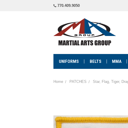
770.409.9050
UNIFORMS
BELTS
MMA
Home
PATCHES
Star, Flag, Tiger, Dr