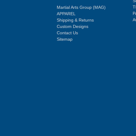
S
T
Martial Arts Group (MAG)
P
APPAREL
A
Shipping & Returns
Custom Designs
Contact Us
Sitemap