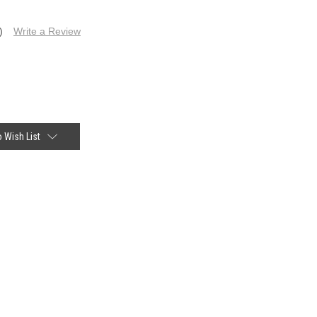
)
Write a Review
 Wish List