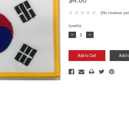
(No reviews yet
Current
Quantity:
Stock:
Decrease
Increase
Quantity:
Quantity:
Add to