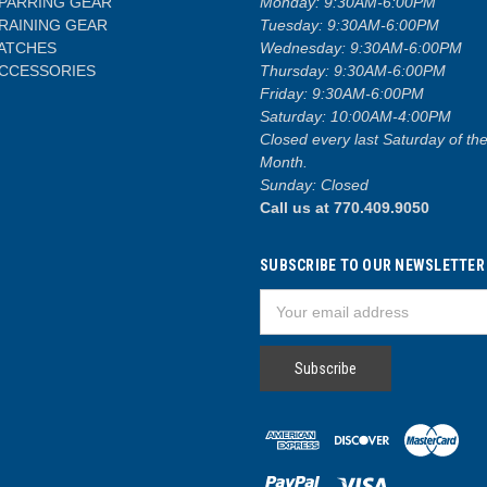
PARRING GEAR
Monday: 9:30AM-6:00PM
RAINING GEAR
Tuesday: 9:30AM-6:00PM
ATCHES
Wednesday: 9:30AM-6:00PM
CCESSORIES
Thursday: 9:30AM-6:00PM
Friday: 9:30AM-6:00PM
Saturday: 10:00AM-4:00PM
Closed every last Saturday of th
Month.
Sunday: Closed
Call us at 770.409.9050
SUBSCRIBE TO OUR NEWSLETTER
Email
Address