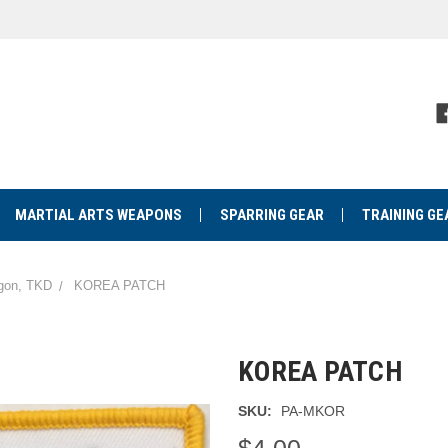
MARTIAL ARTS WEAPONS
SPARRING GEAR
TRAINING GE
agon, TKD
KOREA PATCH
KOREA PATCH
SKU:
PA-MKOR
$4.00