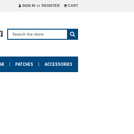
or
SIGN IN
REGISTER
CART
AR
PATCHES
ACCESSORIES