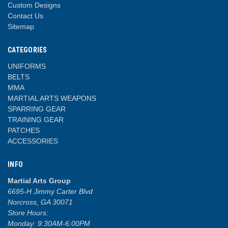
Custom Designs
Contact Us
Sitemap
CATEGORIES
UNIFORMS
BELTS
MMA
MARTIAL ARTS WEAPONS
SPARRING GEAR
TRAINING GEAR
PATCHES
ACCESSORIES
INFO
Martial Arts Group
6695-H Jimmy Carter Blvd
Norcross, GA 30071
Store Hours:
Monday: 9:30AM-6:00PM