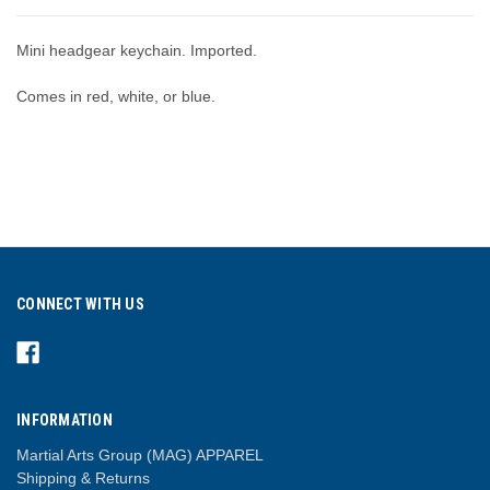
Mini headgear keychain. Imported.
Comes in red, white, or blue.
CONNECT WITH US
INFORMATION
Martial Arts Group (MAG) APPAREL
Shipping & Returns