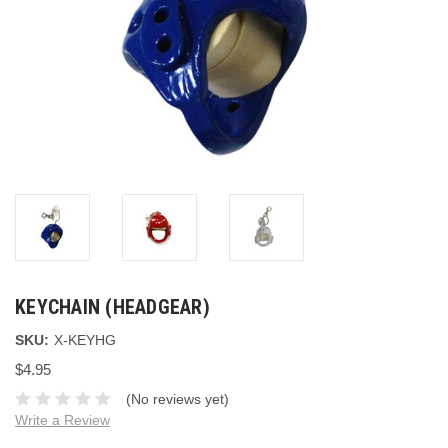
KEYCHAIN (HEADGEAR)
SKU:
X-KEYHG
$4.95
(No reviews yet)
Write a Review