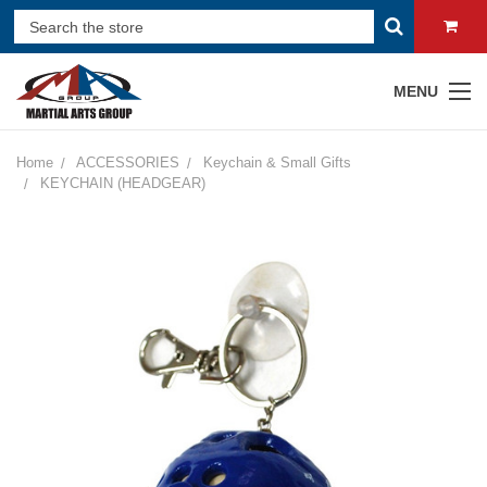
MENU
Home
ACCESSORIES
Keychain & Small Gifts
KEYCHAIN (HEADGEAR)