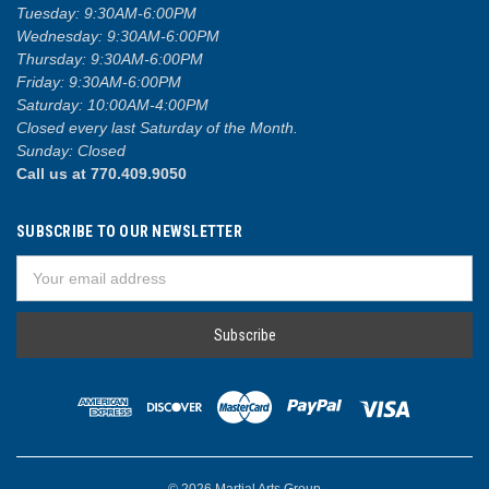
Tuesday: 9:30AM-6:00PM
Wednesday: 9:30AM-6:00PM
Thursday: 9:30AM-6:00PM
Friday: 9:30AM-6:00PM
Saturday: 10:00AM-4:00PM
Closed every last Saturday of the Month.
Sunday: Closed
Call us at 770.409.9050
SUBSCRIBE TO OUR NEWSLETTER
Email
Address
© 2026 Martial Arts Group