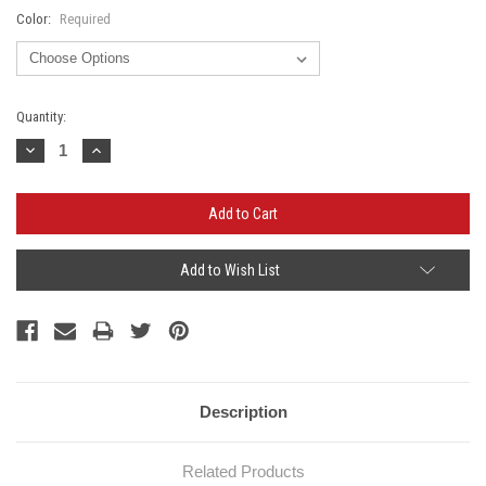
Color:
Required
Current
Quantity:
Stock:
Decrease
Increase
Quantity:
Quantity:
Add to Wish List
Description
Related Products